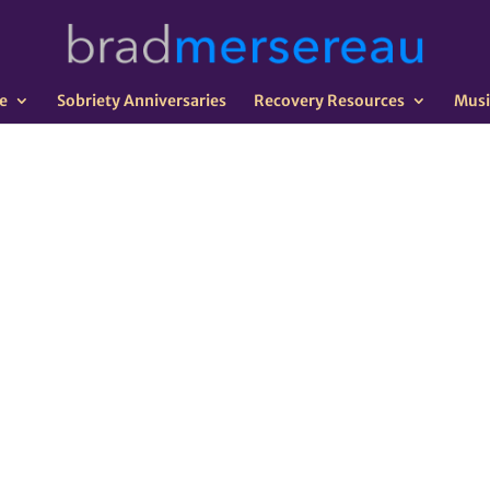
e
Sobriety Anniversaries
Recovery Resources
Musi