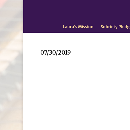
Laura’s Mission
Sobriety Pledg
07/30/2019