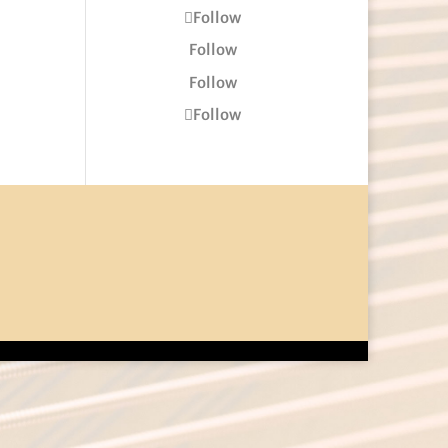
Follow
Follow
Follow
Follow