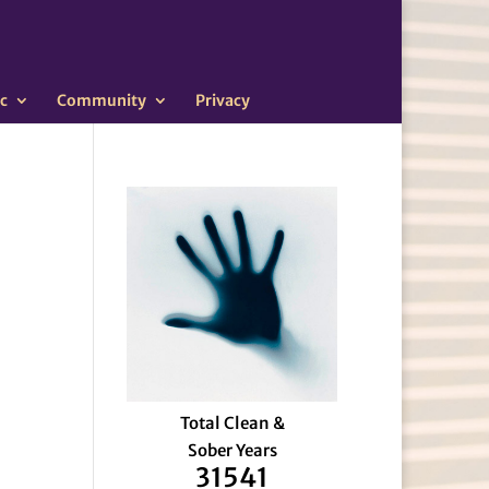
c
Community
Privacy
Total Clean &
Sober Years
31541