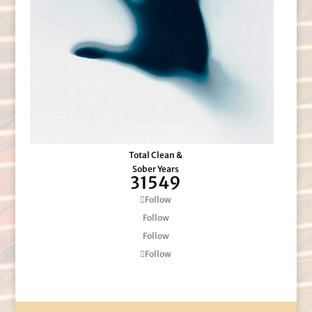
Total Clean &
Sober Years
31549
Follow
Follow
Follow
Follow