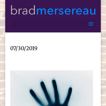
07/30/2019