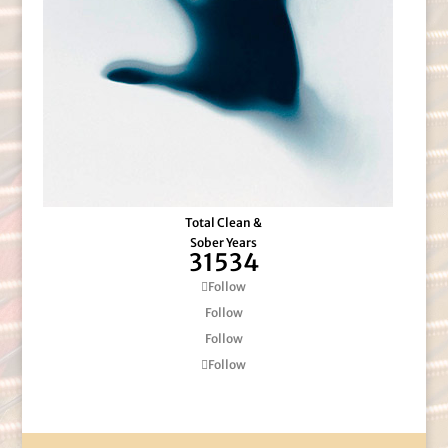
Total Clean &
Sober Years
31534
Follow
Follow
Follow
Follow