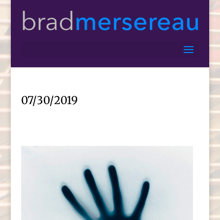
07/30/2019