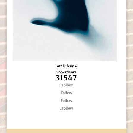
Total Clean &
Sober Years
31547
Follow
Follow
Follow
Follow