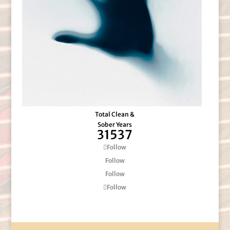
Total Clean &
Sober Years
31537
Follow
Follow
Follow
Follow