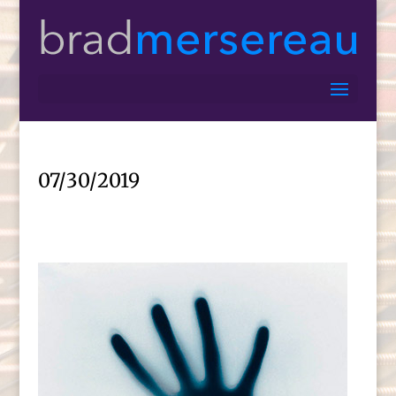
07/30/2019