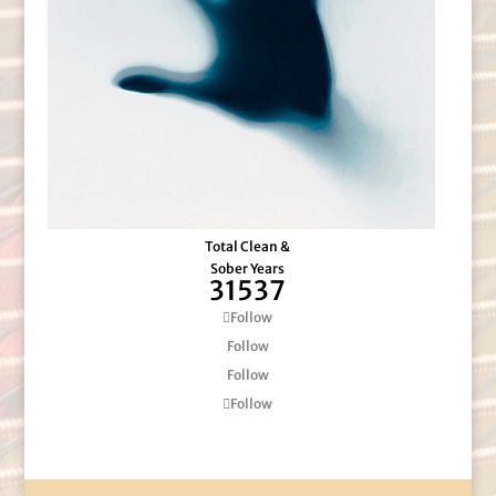
Total Clean &
Sober Years
31537
Follow
Follow
Follow
Follow