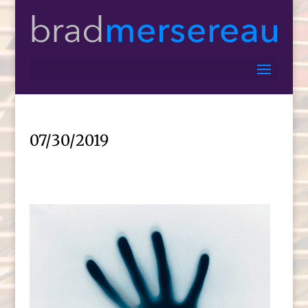
07/30/2019