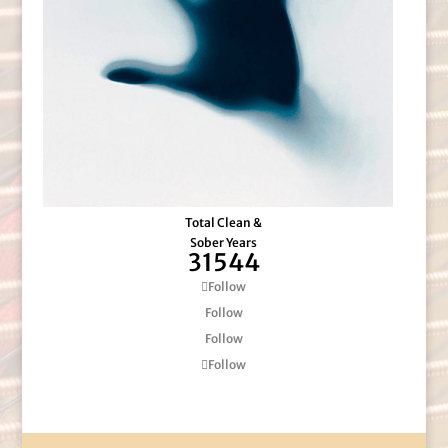
Total Clean &
Sober Years
31544
Follow
Follow
Follow
Follow