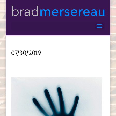
07/30/2019