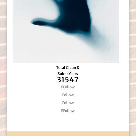
Total Clean &
Sober Years
31547
Follow
Follow
Follow
Follow