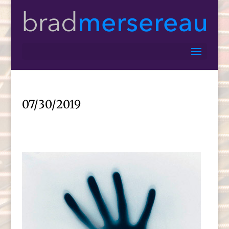
07/30/2019