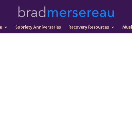
e
Sobriety Anniversaries
Recovery Resources
Musi