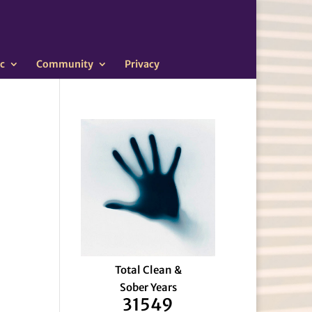
c
Community
Privacy
Total Clean &
Sober Years
31549