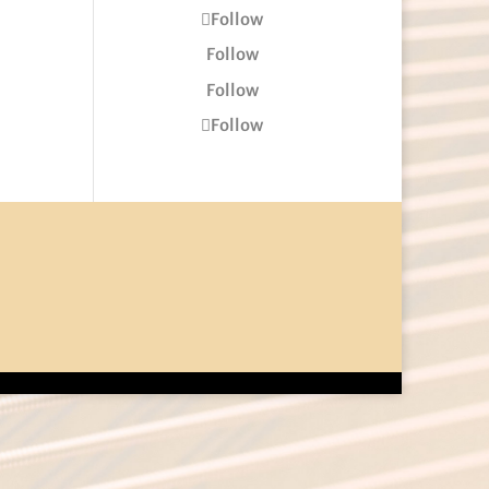
Follow
Follow
Follow
Follow