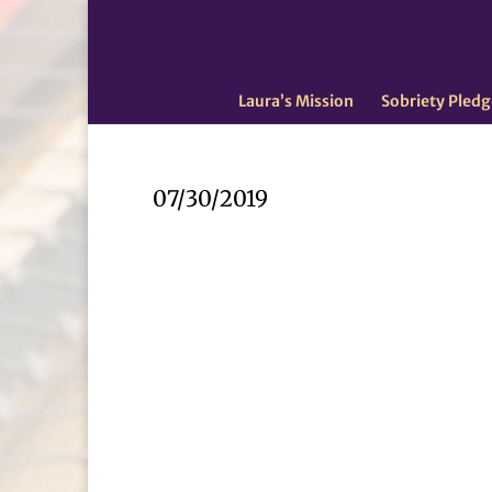
Laura’s Mission
Sobriety Pledg
07/30/2019