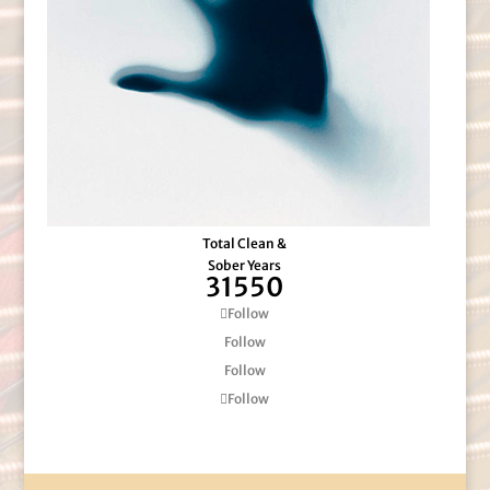
Total Clean &
Sober Years
31550
Follow
Follow
Follow
Follow