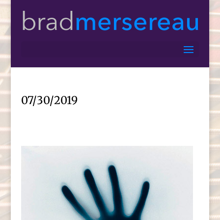
07/30/2019