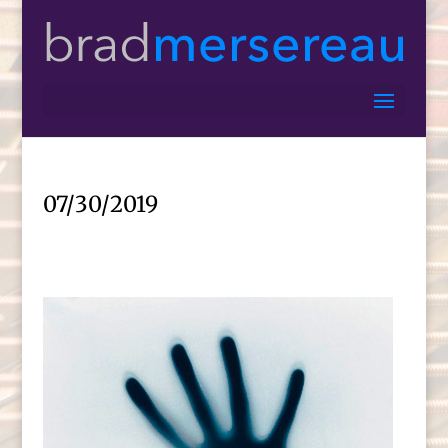
07/30/2019