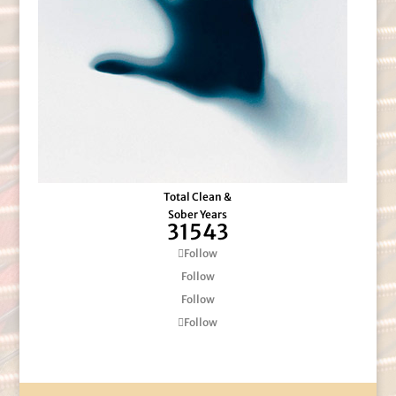
Total Clean &
Sober Years
31543
Follow
Follow
Follow
Follow