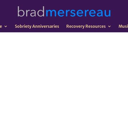
e
Sobriety Anniversaries
Recovery Resources
Musi