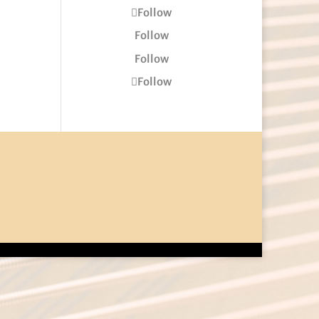
Follow
Follow
Follow
Follow