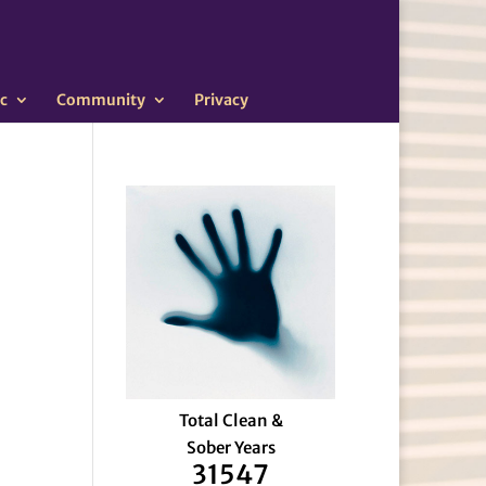
c
Community
Privacy
Total Clean &
Sober Years
31547