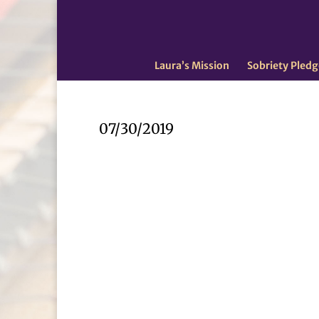
Laura’s Mission
Sobriety Pledg
07/30/2019