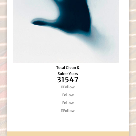
Total Clean &
Sober Years
31547
Follow
Follow
Follow
Follow