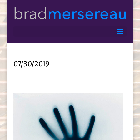
07/30/2019