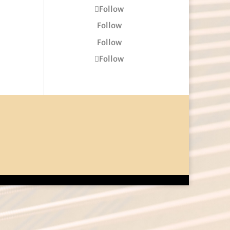
Follow
Follow
Follow
Follow