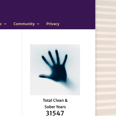
c
Community
Privacy
Total Clean &
Sober Years
31547