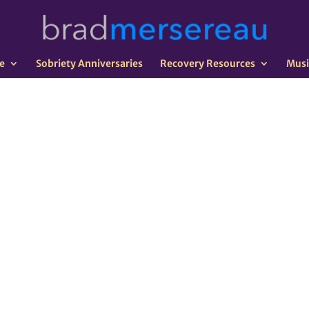
e
Sobriety Anniversaries
Recovery Resources
Musi