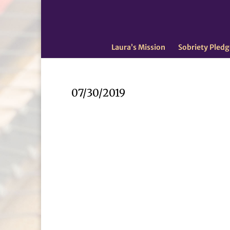
Laura’s Mission
Sobriety Pledg
07/30/2019