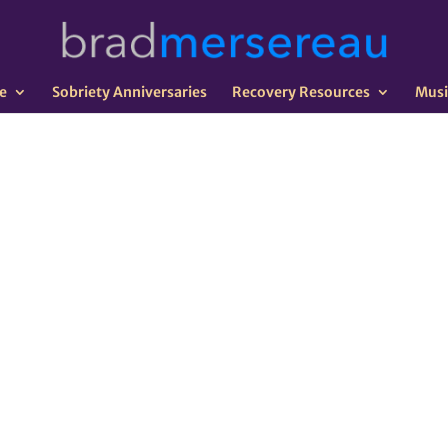
e
Sobriety Anniversaries
Recovery Resources
Musi