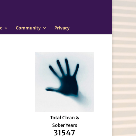
c
Community
Privacy
Total Clean &
Sober Years
31547