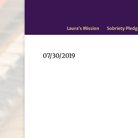
Laura’s Mission
Sobriety Pledg
07/30/2019