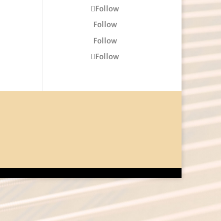
Follow
Follow
Follow
Follow