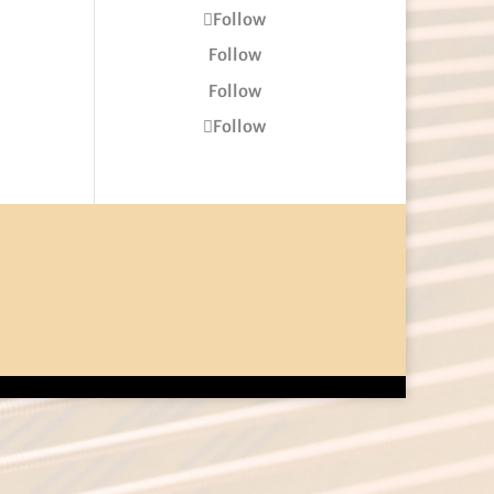
Follow
Follow
Follow
Follow