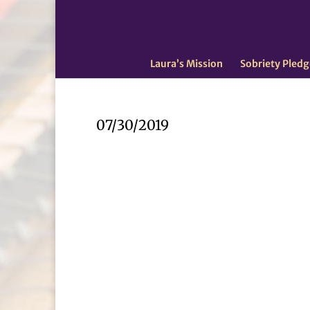
Laura’s Mission
Sobriety Pledg
07/30/2019