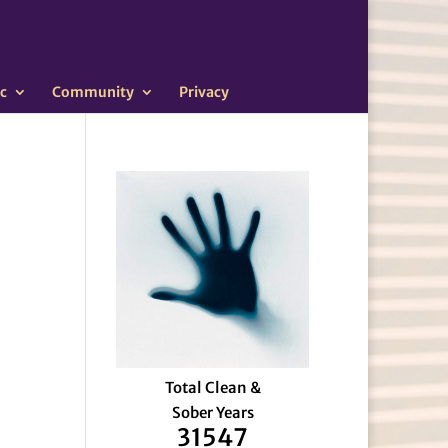
c
Community
Privacy
Total Clean &
Sober Years
31547