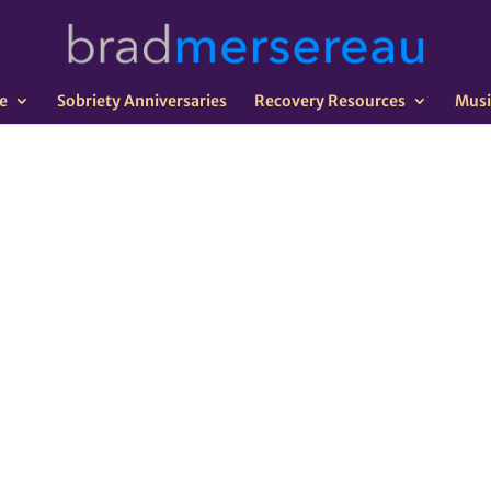
e
Sobriety Anniversaries
Recovery Resources
Musi