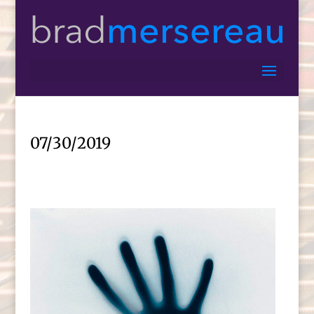
07/30/2019