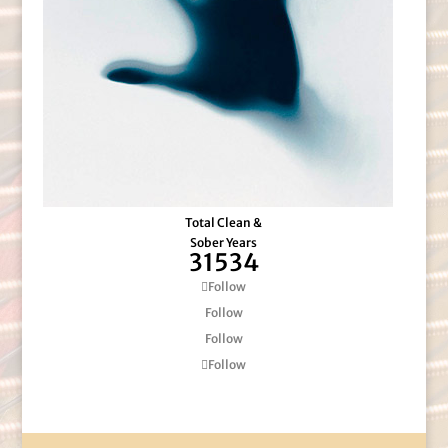
Total Clean &
Sober Years
31534
Follow
Follow
Follow
Follow