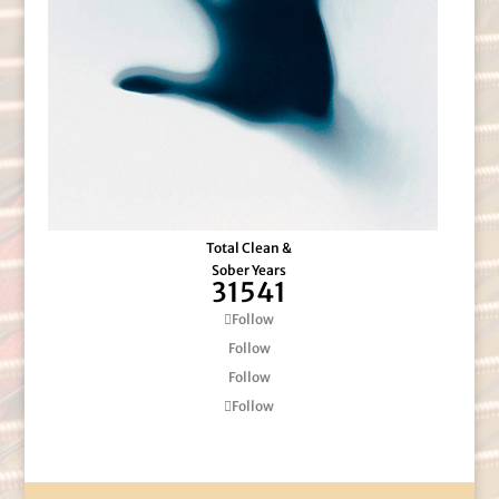
Total Clean &
Sober Years
31541
Follow
Follow
Follow
Follow