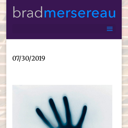
07/30/2019