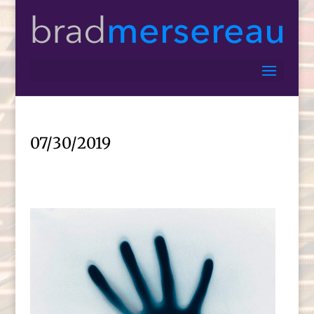
07/30/2019