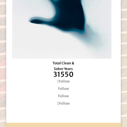
Total Clean &
Sober Years
31550
Follow
Follow
Follow
Follow