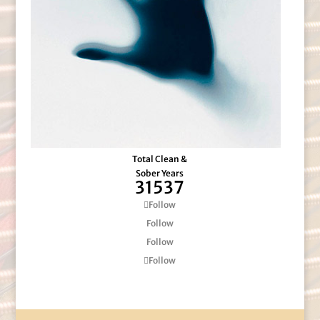
Total Clean &
Sober Years
31537
Follow
Follow
Follow
Follow