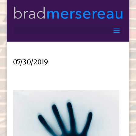
07/30/2019