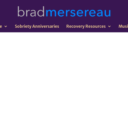
e
Sobriety Anniversaries
Recovery Resources
Musi