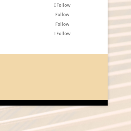
Follow
Follow
Follow
Follow