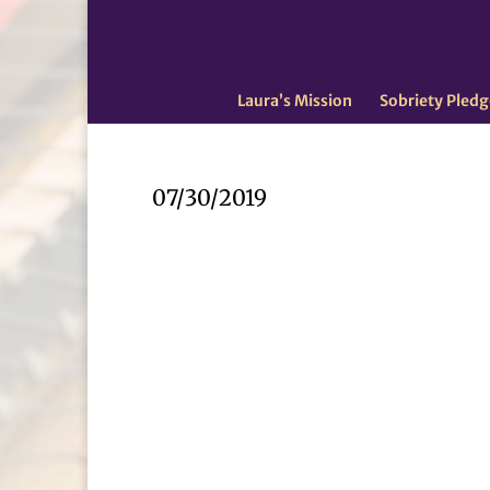
Laura’s Mission
Sobriety Pledg
07/30/2019