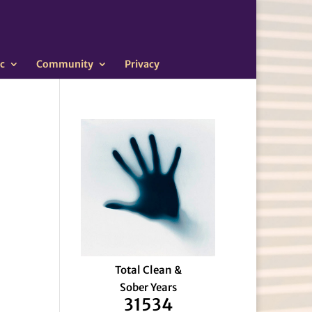
c
Community
Privacy
Total Clean &
Sober Years
31534