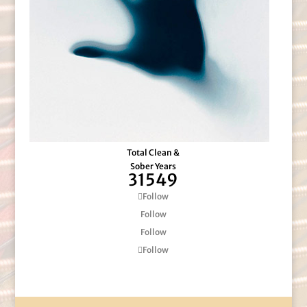
Total Clean &
Sober Years
31549
Follow
Follow
Follow
Follow