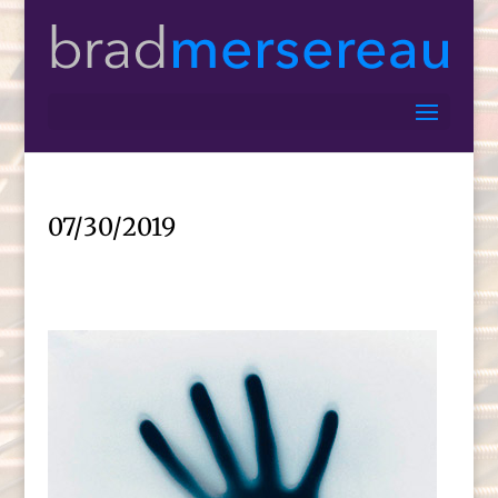
07/30/2019