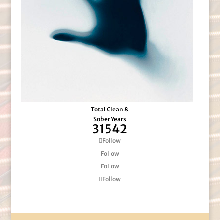
Total Clean &
Sober Years
31542
Follow
Follow
Follow
Follow