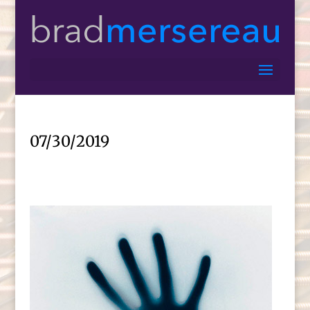
07/30/2019