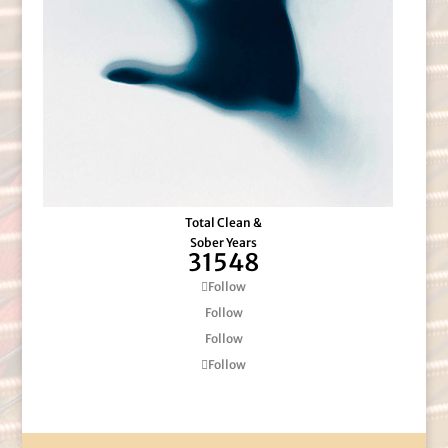
Total Clean &
Sober Years
31548
Follow
Follow
Follow
Follow