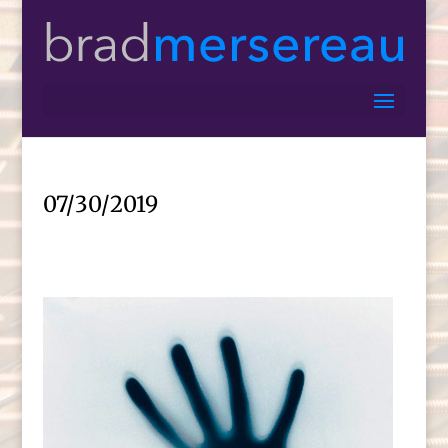
07/30/2019