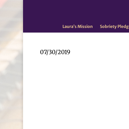
Laura’s Mission
Sobriety Pledg
07/30/2019