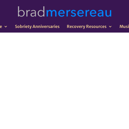
e
Sobriety Anniversaries
Recovery Resources
Musi