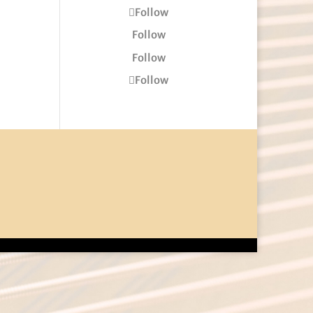
Follow
Follow
Follow
Follow