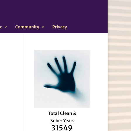
c
Community
Privacy
Total Clean &
Sober Years
31549