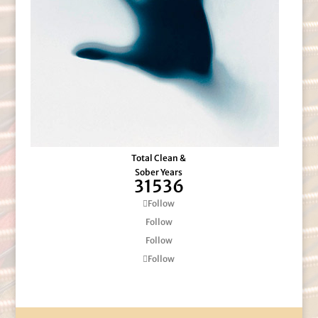
Total Clean &
Sober Years
31536
Follow
Follow
Follow
Follow