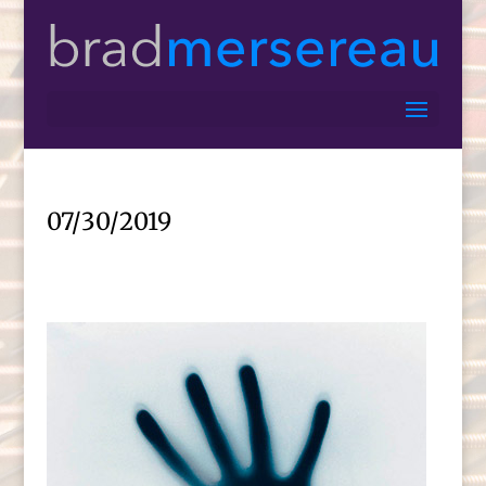
07/30/2019