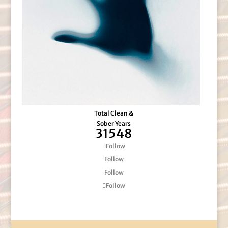
Total Clean &
Sober Years
31548
Follow
Follow
Follow
Follow