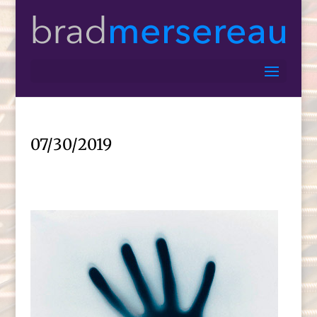
07/30/2019