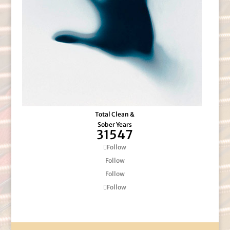
Total Clean &
Sober Years
31547
Follow
Follow
Follow
Follow