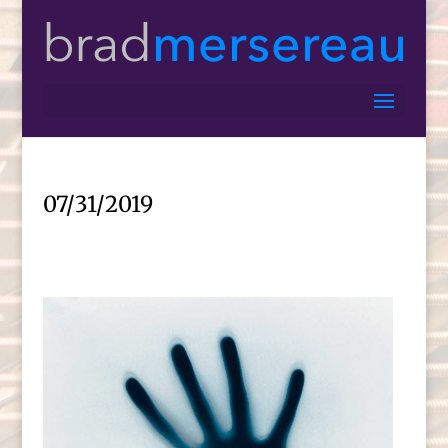
07/31/2019