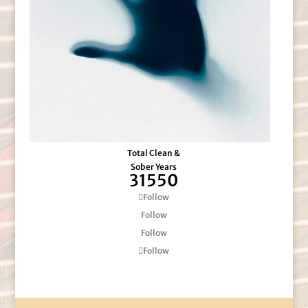
Total Clean &
Sober Years
31550
Follow
Follow
Follow
Follow