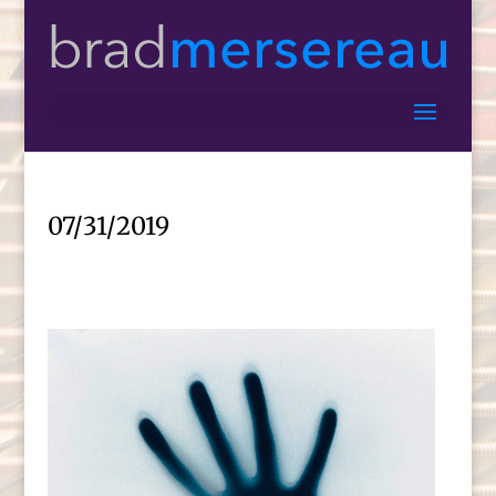
07/31/2019