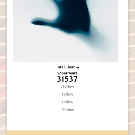
Total Clean &
Sober Years
31537
Follow
Follow
Follow
Follow