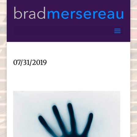
07/31/2019