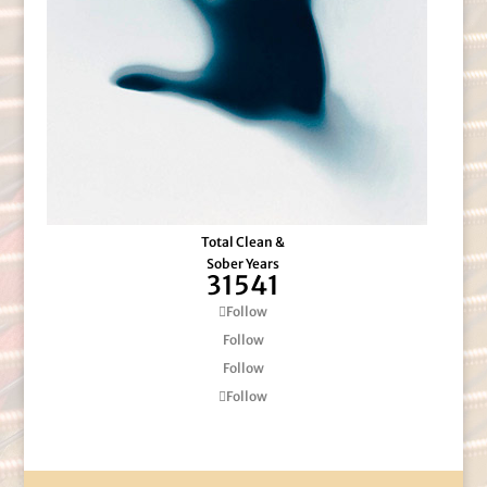
Total Clean &
Sober Years
31541
Follow
Follow
Follow
Follow