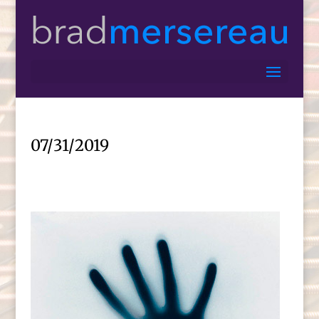
07/31/2019