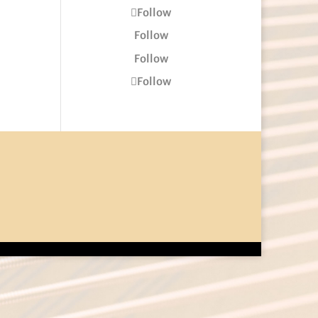
Follow
Follow
Follow
Follow