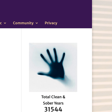
c
Community
Privacy
Total Clean &
Sober Years
31544