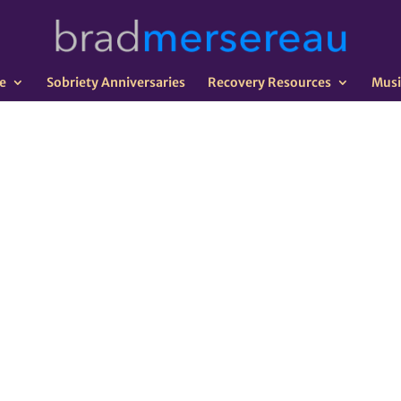
e
Sobriety Anniversaries
Recovery Resources
Musi