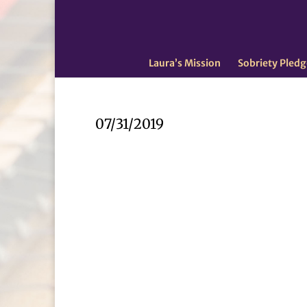
Laura’s Mission
Sobriety Pledg
07/31/2019