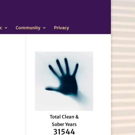
c
Community
Privacy
Total Clean &
Sober Years
31544