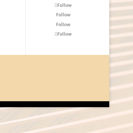
Follow
Follow
Follow
Follow