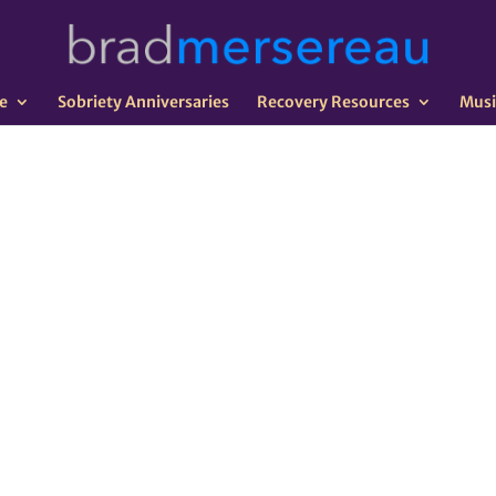
e
Sobriety Anniversaries
Recovery Resources
Musi