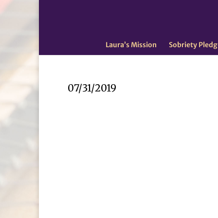
Laura’s Mission
Sobriety Pledg
07/31/2019