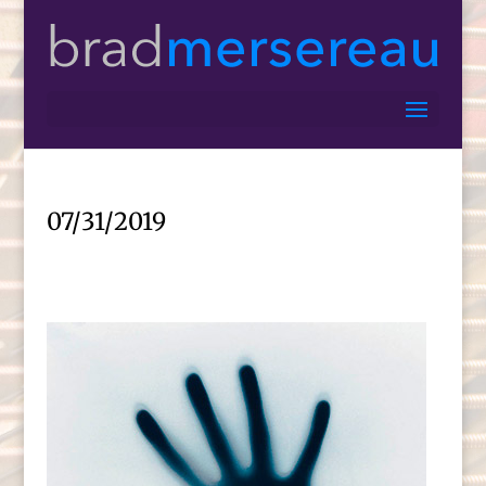
07/31/2019