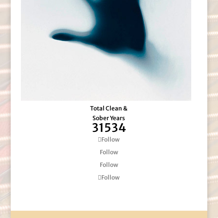
Total Clean &
Sober Years
31534
Follow
Follow
Follow
Follow