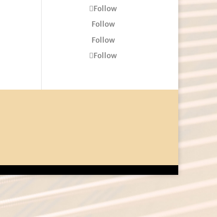
Follow
Follow
Follow
Follow