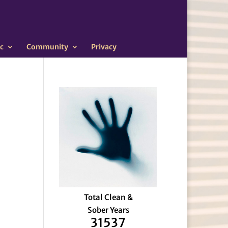
c
Community
Privacy
Total Clean &
Sober Years
31537