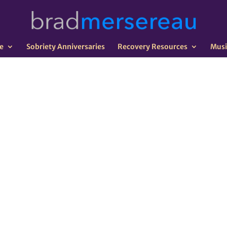
e
Sobriety Anniversaries
Recovery Resources
Musi