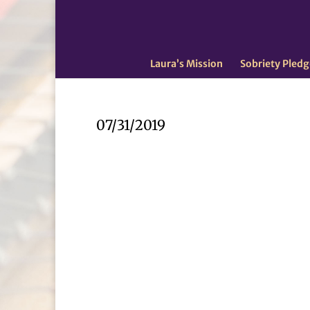
Laura’s Mission
Sobriety Pledg
07/31/2019