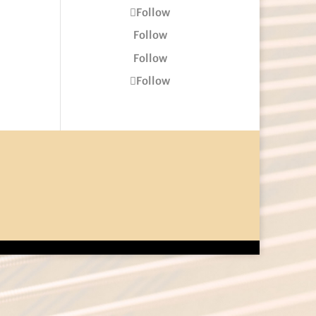
Follow
Follow
Follow
Follow