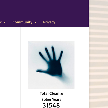
c
Community
Privacy
Total Clean &
Sober Years
31548