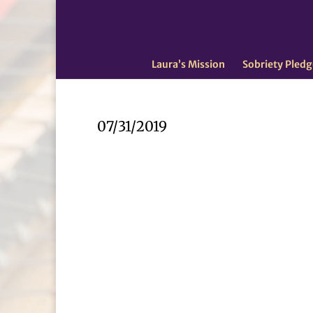
Laura’s Mission
Sobriety Pledg
07/31/2019