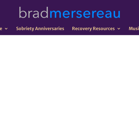
e
Sobriety Anniversaries
Recovery Resources
Musi