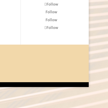
Follow
Follow
Follow
Follow