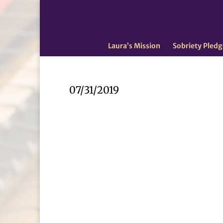
Laura’s Mission
Sobriety Pledg
07/31/2019