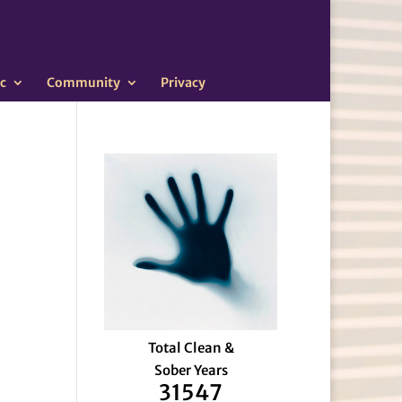
c
Community
Privacy
Total Clean &
Sober Years
31547