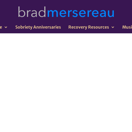
e
Sobriety Anniversaries
Recovery Resources
Musi