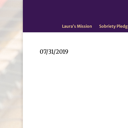
Laura’s Mission
Sobriety Pledg
07/31/2019