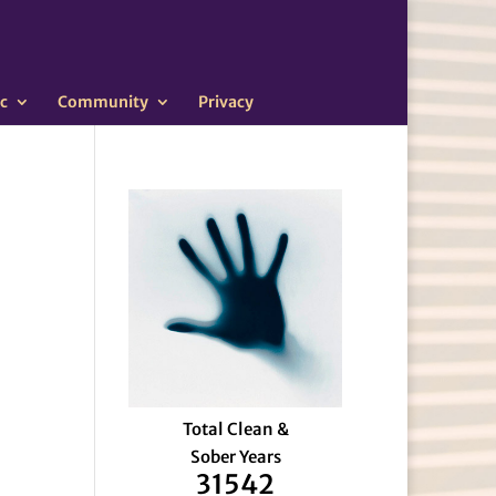
c
Community
Privacy
Total Clean &
Sober Years
31542