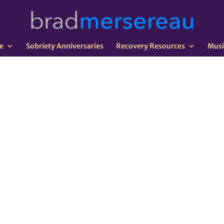
e
Sobriety Anniversaries
Recovery Resources
Musi