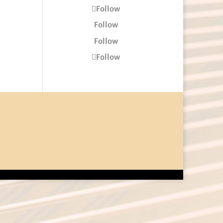
Follow
Follow
Follow
Follow