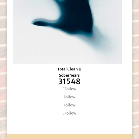
Total Clean &
Sober Years
31548
Follow
Follow
Follow
Follow