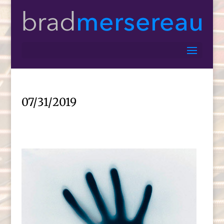
07/31/2019