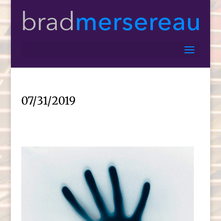
07/31/2019