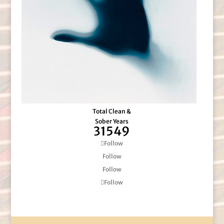
Total Clean &
Sober Years
31549
Follow
Follow
Follow
Follow