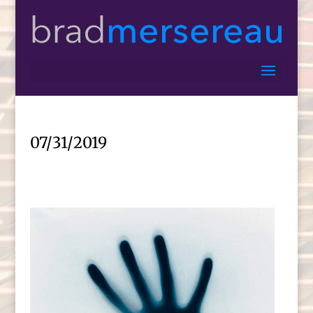
07/31/2019