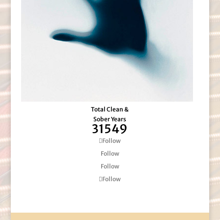
Total Clean &
Sober Years
31549
Follow
Follow
Follow
Follow