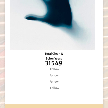
Total Clean &
Sober Years
31549
Follow
Follow
Follow
Follow