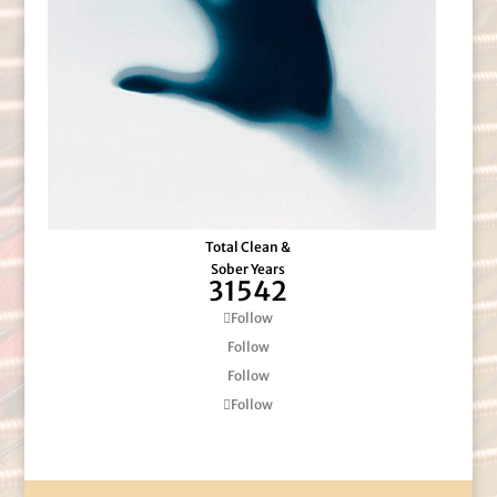
Total Clean &
Sober Years
31542
Follow
Follow
Follow
Follow