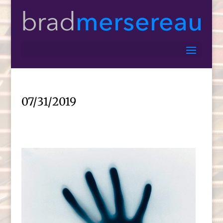
07/31/2019