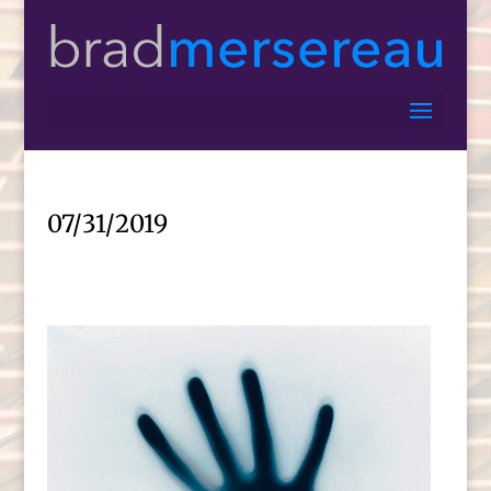
07/31/2019