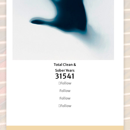
Total Clean &
Sober Years
31541
Follow
Follow
Follow
Follow