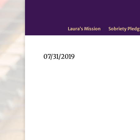
Laura’s Mission
Sobriety Pledg
07/31/2019