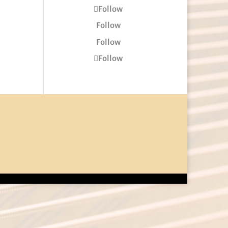
Follow
Follow
Follow
Follow