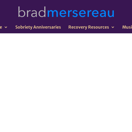
e
Sobriety Anniversaries
Recovery Resources
Musi