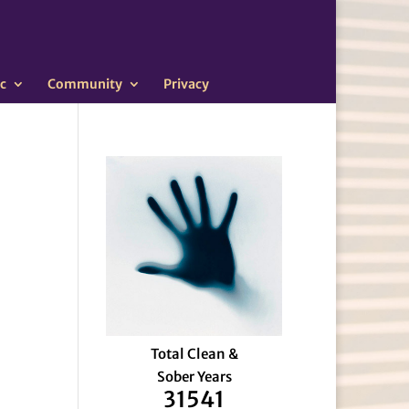
c
Community
Privacy
Total Clean &
Sober Years
31541