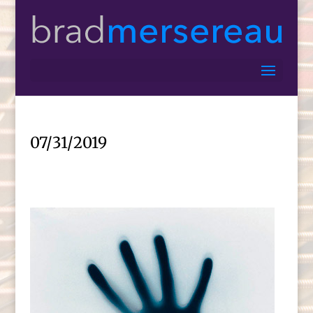
07/31/2019