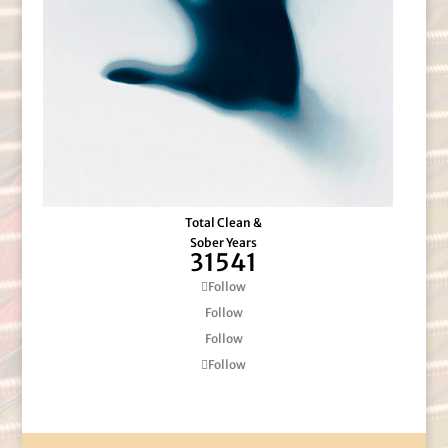
Total Clean &
Sober Years
31541
Follow
Follow
Follow
Follow