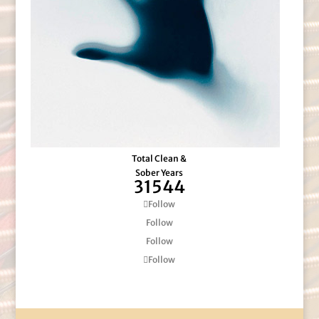
Total Clean &
Sober Years
31544
Follow
Follow
Follow
Follow