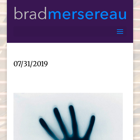
07/31/2019