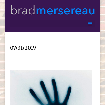
07/31/2019