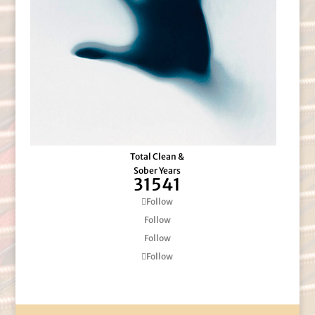
Total Clean &
Sober Years
31541
Follow
Follow
Follow
Follow