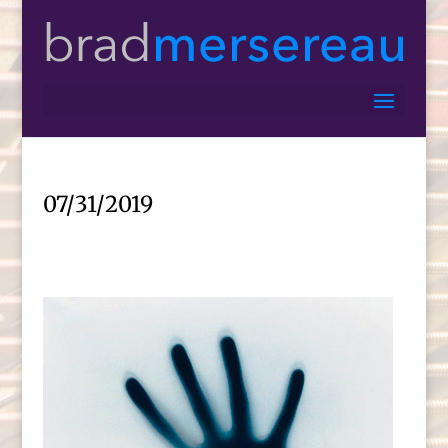
07/31/2019