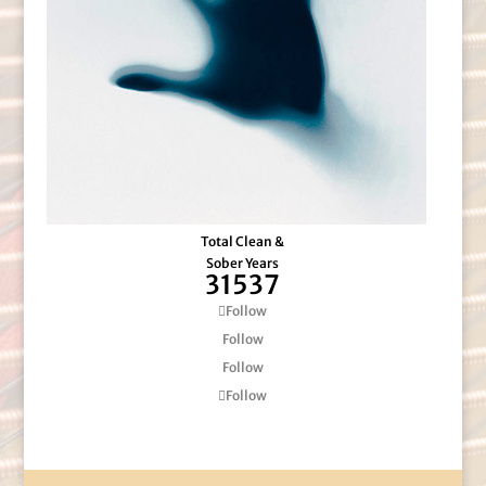
Total Clean &
Sober Years
31537
Follow
Follow
Follow
Follow