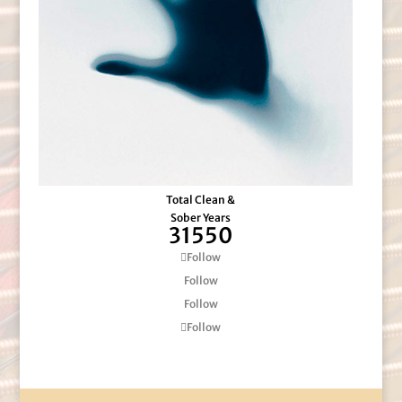
Total Clean &
Sober Years
31550
Follow
Follow
Follow
Follow