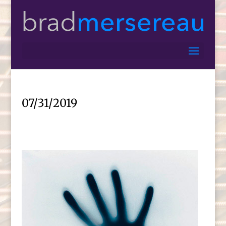
07/31/2019